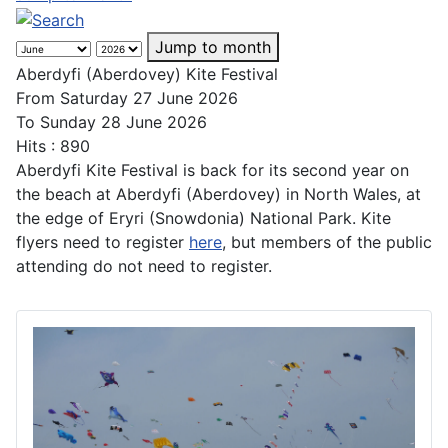
Jump to month
Aberdyfi (Aberdovey) Kite Festival
From Saturday 27 June 2026
To Sunday 28 June 2026
Hits
: 890
Aberdyfi Kite Festival is back for its second year on
the beach at Aberdyfi (Aberdovey) in North Wales, at
the edge of Eryri (Snowdonia) National Park. Kite
flyers need to register
here
, but members of the public
attending do not need to register.