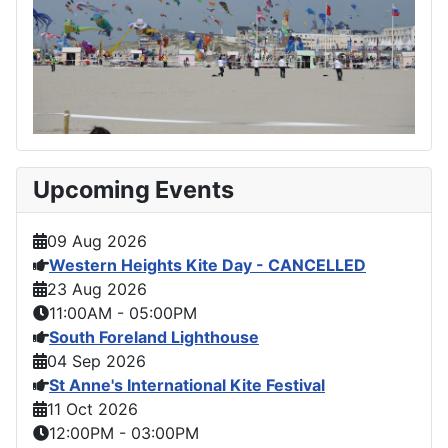
Upcoming Events
09 Aug 2026
Western Heights Kite Day - CANCELLED
23 Aug 2026
11:00AM
-
05:00PM
South Foreland Lighthouse
04 Sep 2026
St Anne's International Kite Festival
11 Oct 2026
12:00PM
-
03:00PM