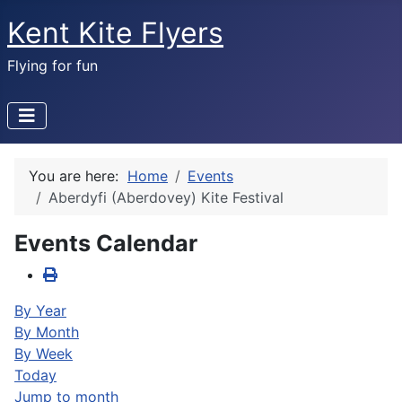
Kent Kite Flyers
Flying for fun
You are here:
Home
Events
Aberdyfi (Aberdovey) Kite Festival
Events Calendar
By Year
By Month
By Week
Today
Jump to month