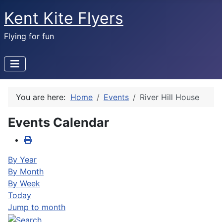
Kent Kite Flyers
Flying for fun
You are here:
Home
Events
River Hill House
Events Calendar
By Year
By Month
By Week
Today
Jump to month