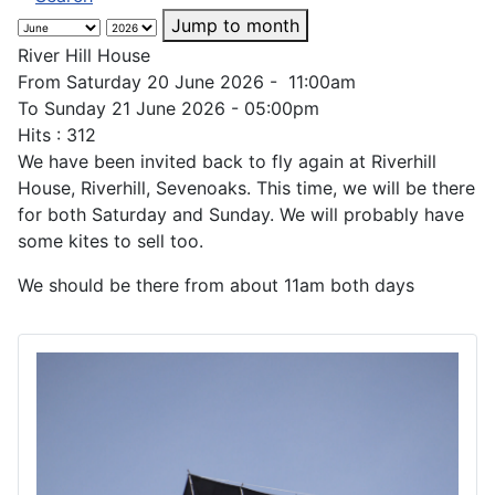
Jump to month
River Hill House
From Saturday 20 June 2026 - 11:00am
To Sunday 21 June 2026 - 05:00pm
Hits
: 312
We have been invited back to fly again at Riverhill
House, Riverhill, Sevenoaks. This time, we will be there
for both Saturday and Sunday. We will probably have
some kites to sell too.
We should be there from about 11am both days