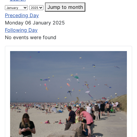
Jump to month
Preceding Day
Monday 06 January 2025
Following Day
No events were found