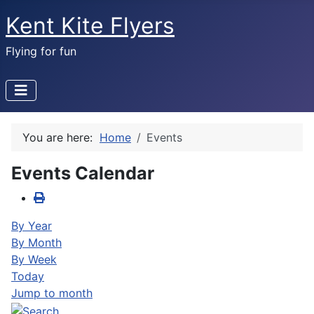
Kent Kite Flyers
Flying for fun
You are here:
Home
Events
Events Calendar
By Year
By Month
By Week
Today
Jump to month