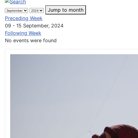
Jump to month
Preceding Week
09 - 15 September, 2024
Following Week
No events were found