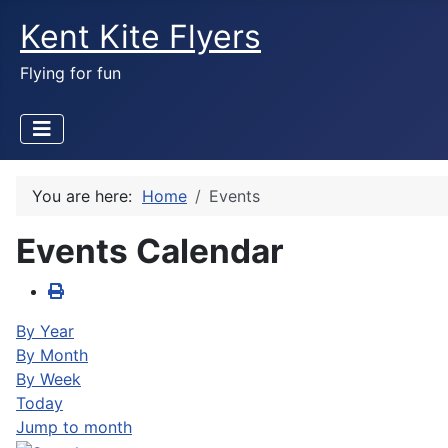
Kent Kite Flyers
Flying for fun
You are here:
Home
Events
Events Calendar
By Year
By Month
By Week
Today
Jump to month