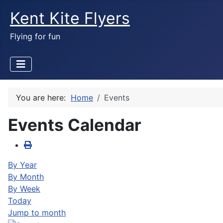
Kent Kite Flyers
Flying for fun
You are here:
Home
Events
Events Calendar
By Year
By Month
By Week
Today
Jump to month