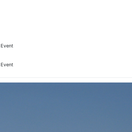
 Event
 Event