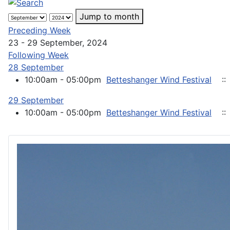
Jump to month
Preceding Week
23 - 29 September, 2024
Following Week
28 September
10:00am - 05:00pm
Betteshanger Wind Festival
::
29 September
10:00am - 05:00pm
Betteshanger Wind Festival
::