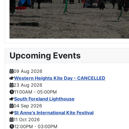
Upcoming Events
09 Aug 2026
Western Heights Kite Day - CANCELLED
23 Aug 2026
11:00AM
-
05:00PM
South Foreland Lighthouse
04 Sep 2026
St Anne's International Kite Festival
11 Oct 2026
12:00PM
-
03:00PM