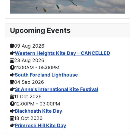
Upcoming Events
09 Aug 2026
Western Heights Kite Day - CANCELLED
23 Aug 2026
11:00AM
-
05:00PM
South Foreland Lighthouse
04 Sep 2026
St Anne's International Kite Festival
11 Oct 2026
12:00PM
-
03:00PM
Blackheath Kite Day
18 Oct 2026
Primrose Hill Kite Day