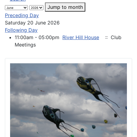
Jump to month
Preceding Day
Saturday 20 June 2026
Following Day
11:00am - 05:00pm
River Hill House
:: Club
Meetings