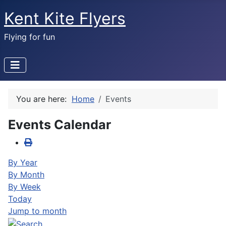
Kent Kite Flyers
Flying for fun
You are here:
Home
Events
Events Calendar
By Year
By Month
By Week
Today
Jump to month