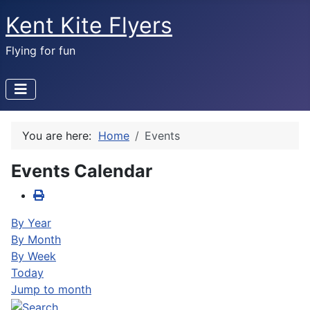
Kent Kite Flyers
Flying for fun
You are here:
Home
Events
Events Calendar
By Year
By Month
By Week
Today
Jump to month