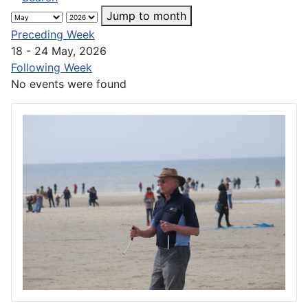
Jump to month
Preceding Week
18 - 24 May, 2026
Following Week
No events were found