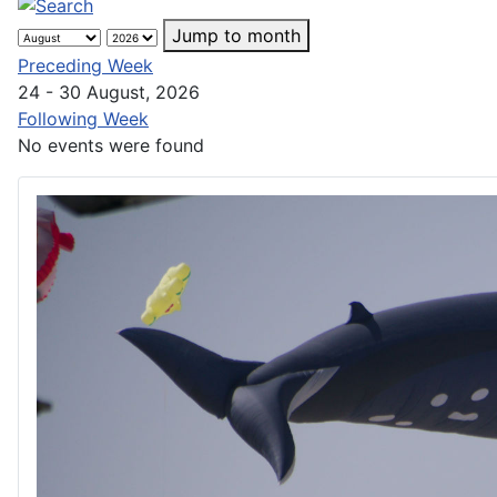
Jump to month
Preceding Week
24 - 30 August, 2026
Following Week
No events were found