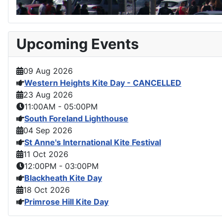
Upcoming Events
09 Aug 2026
Western Heights Kite Day - CANCELLED
23 Aug 2026
11:00AM
-
05:00PM
South Foreland Lighthouse
04 Sep 2026
St Anne's International Kite Festival
11 Oct 2026
12:00PM
-
03:00PM
Blackheath Kite Day
18 Oct 2026
Primrose Hill Kite Day