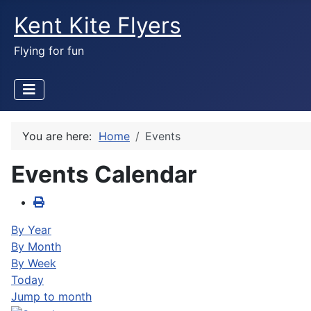
Kent Kite Flyers
Flying for fun
You are here:
Home
Events
Events Calendar
By Year
By Month
By Week
Today
Jump to month