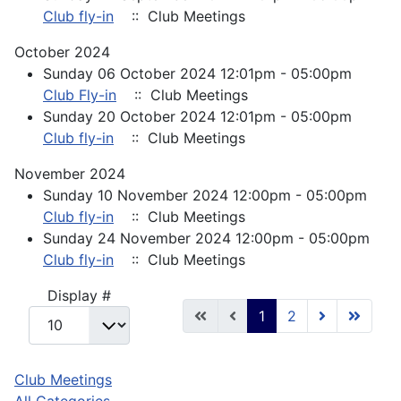
Club fly-in
:: Club Meetings
October 2024
Sunday 06 October 2024 12:01pm - 05:00pm
Club Fly-in
:: Club Meetings
Sunday 20 October 2024 12:01pm - 05:00pm
Club fly-in
:: Club Meetings
November 2024
Sunday 10 November 2024 12:00pm - 05:00pm
Club fly-in
:: Club Meetings
Sunday 24 November 2024 12:00pm - 05:00pm
Club fly-in
:: Club Meetings
Pagination List Limit
Display #
1
2
Club Meetings
All Categories ...