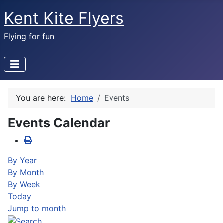
Kent Kite Flyers
Flying for fun
You are here:
Home
Events
Events Calendar
By Year
By Month
By Week
Today
Jump to month