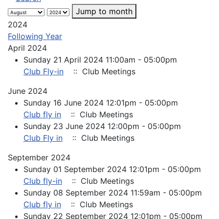
Jump to month
2024
Following Year
April 2024
Sunday 21 April 2024 11:00am - 05:00pm
Club Fly-in
:: Club Meetings
June 2024
Sunday 16 June 2024 12:01pm - 05:00pm
Club fly in
:: Club Meetings
Sunday 23 June 2024 12:00pm - 05:00pm
Club Fly in
:: Club Meetings
September 2024
Sunday 01 September 2024 12:01pm - 05:00pm
Club fly-in
:: Club Meetings
Sunday 08 September 2024 11:59am - 05:00pm
Club fly in
:: Club Meetings
Sunday 22 September 2024 12:01pm - 05:00pm