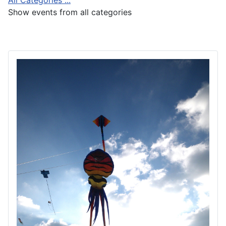
Show events from all categories