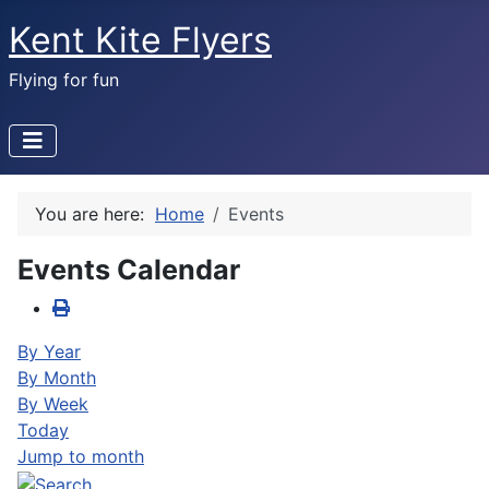
Kent Kite Flyers
Flying for fun
You are here:
Home
Events
Events Calendar
By Year
By Month
By Week
Today
Jump to month