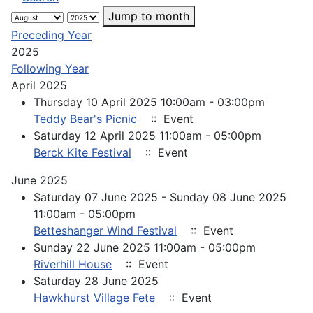
Jump to month
Preceding Year
2025
Following Year
April 2025
Thursday 10 April 2025 10:00am - 03:00pm
Teddy Bear's Picnic
:: Event
Saturday 12 April 2025 11:00am - 05:00pm
Berck Kite Festival
:: Event
June 2025
Saturday 07 June 2025 - Sunday 08 June 2025
11:00am - 05:00pm
Betteshanger Wind Festival
:: Event
Sunday 22 June 2025 11:00am - 05:00pm
Riverhill House
:: Event
Saturday 28 June 2025
Hawkhurst Village Fete
:: Event