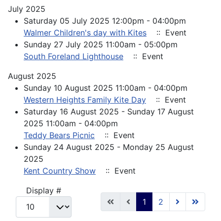
July 2025
Saturday 05 July 2025 12:00pm - 04:00pm
Walmer Children's day with Kites
:: Event
Sunday 27 July 2025 11:00am - 05:00pm
South Foreland Lighthouse
:: Event
August 2025
Sunday 10 August 2025 11:00am - 04:00pm
Western Heights Family Kite Day
:: Event
Saturday 16 August 2025 - Sunday 17 August
2025 11:00am - 04:00pm
Teddy Bears Picnic
:: Event
Sunday 24 August 2025 - Monday 25 August
2025
Kent Country Show
:: Event
Pagination List Limit
Display #
1
2