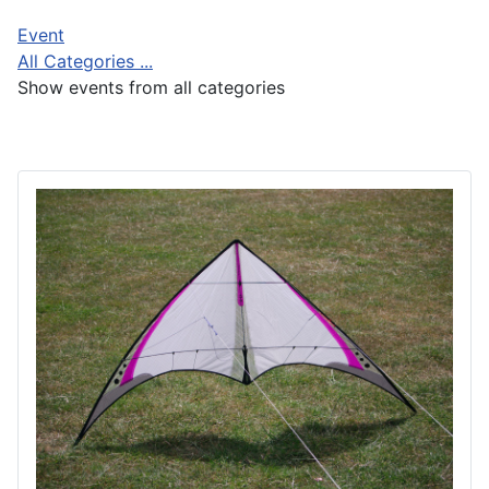
Event
All Categories ...
Show events from all categories