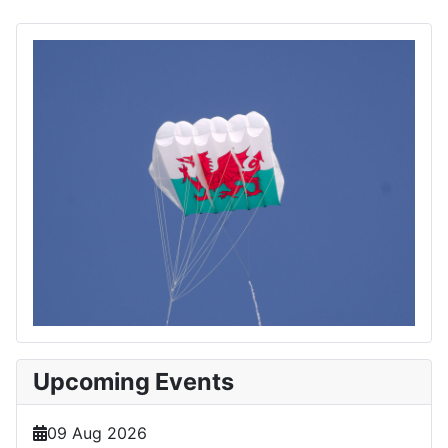
Upcoming Events
09 Aug 2026