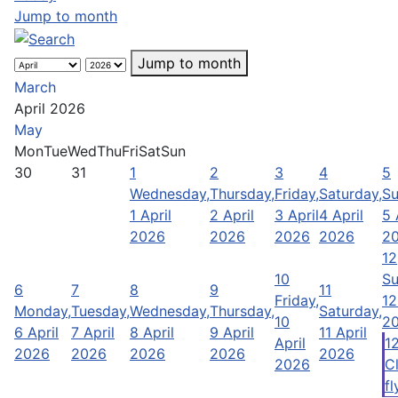
Jump to month
Jump to month
March
April 2026
May
Mon
Tue
Wed
Thu
Fri
Sat
Sun
30
31
1
2
3
4
5
Wednesday,
Thursday,
Friday,
Saturday,
Su
1 April
2 April
3 April
4 April
5 
2026
2026
2026
2026
2
12
10
Su
6
7
8
9
11
Friday,
12
Monday,
Tuesday,
Wednesday,
Thursday,
Saturday,
10
2
6 April
7 April
8 April
9 April
11 April
April
1
2026
2026
2026
2026
2026
2026
C
fl