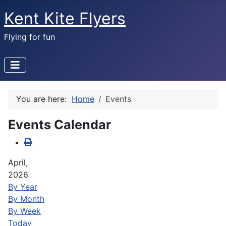
Kent Kite Flyers
Flying for fun
You are here:
Home
Events
Events Calendar
April,
2026
By Year
By Month
By Week
Today