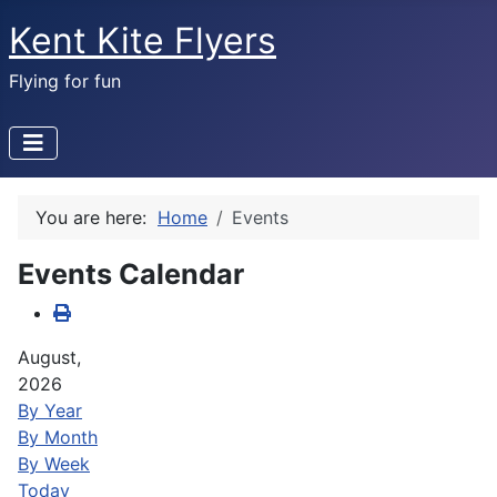
Kent Kite Flyers
Flying for fun
You are here:
Home
Events
Events Calendar
August,
2026
By Year
By Month
By Week
Today