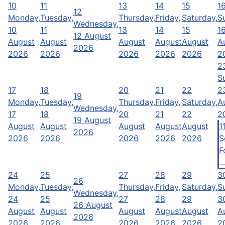
10
11
13
14
15
1
12
Monday,
Tuesday,
Thursday,
Friday,
Saturday,
S
Wednesday,
10
11
13
14
15
1
12 August
August
August
August
August
August
A
2026
2026
2026
2026
2026
2026
2
2
S
17
18
20
21
22
2
19
Monday,
Tuesday,
Thursday,
Friday,
Saturday,
A
Wednesday,
17
18
20
21
22
2
19 August
August
August
August
August
August
1
2026
2026
2026
2026
2026
2026
S
F
...
24
25
27
28
29
3
26
Monday,
Tuesday,
Thursday,
Friday,
Saturday,
S
Wednesday,
24
25
27
28
29
3
26 August
August
August
August
August
August
A
2026
2026
2026
2026
2026
2026
2