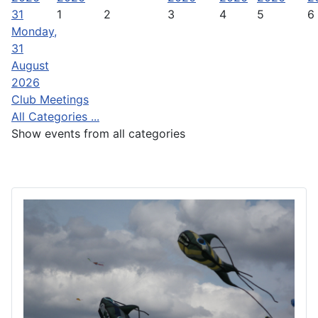
31
1
2
3
4
5
6
Monday,
31
August
2026
Club Meetings
All Categories ...
Show events from all categories