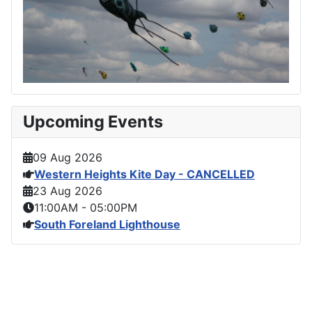
Upcoming Events
09 Aug 2026
Western Heights Kite Day - CANCELLED
23 Aug 2026
11:00AM
-
05:00PM
South Foreland Lighthouse