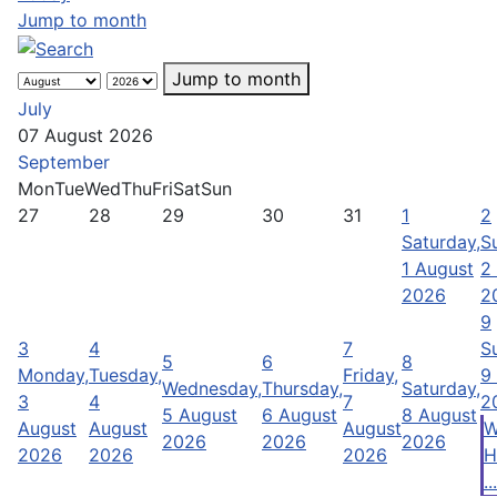
Jump to month
Jump to month
July
07 August 2026
September
Mon
Tue
Wed
Thu
Fri
Sat
Sun
27
28
29
30
31
1
2
Saturday,
S
1 August
2
2026
2
9
3
4
7
S
5
6
8
Monday,
Tuesday,
Friday,
9
Wednesday,
Thursday,
Saturday,
3
4
7
2
5 August
6 August
8 August
August
August
August
W
2026
2026
2026
2026
2026
2026
H
...