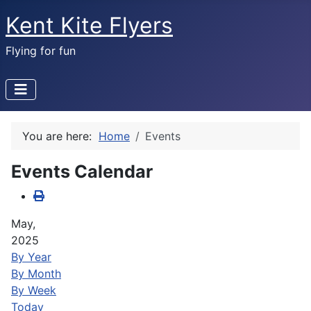
Kent Kite Flyers
Flying for fun
You are here:
Home
Events
Events Calendar
May,
2025
By Year
By Month
By Week
Today