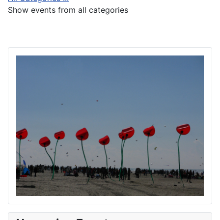
Show events from all categories