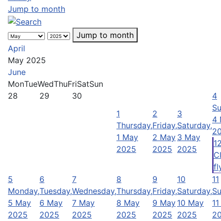
Jump to month
Jump to month
April
May 2025
June
Mon
Tue
Wed
Thu
Fri
Sat
Sun
28
29
30
4
Su
1
2
3
4
Thursday,
Friday,
Saturday,
2
1 May
2 May
3 May
1
2025
2025
2025
C
fl
5
6
7
8
9
10
11
Monday,
Tuesday,
Wednesday,
Thursday,
Friday,
Saturday,
Su
5 May
6 May
7 May
8 May
9 May
10 May
11
2025
2025
2025
2025
2025
2025
2