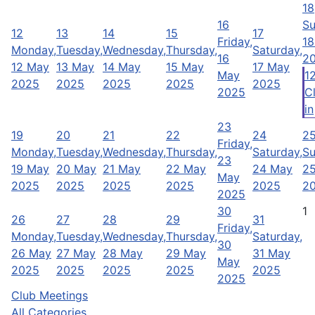
18
16
Su
12
13
14
15
17
Friday,
18
Monday,
Tuesday,
Wednesday,
Thursday,
Saturday,
16
2
12 May
13 May
14 May
15 May
17 May
May
1
2025
2025
2025
2025
2025
2025
Cl
in
23
19
20
21
22
24
2
Friday,
Monday,
Tuesday,
Wednesday,
Thursday,
Saturday,
Su
23
19 May
20 May
21 May
22 May
24 May
2
May
2025
2025
2025
2025
2025
2
2025
30
1
26
27
28
29
31
Friday,
Monday,
Tuesday,
Wednesday,
Thursday,
Saturday,
30
26 May
27 May
28 May
29 May
31 May
May
2025
2025
2025
2025
2025
2025
Club Meetings
All Categories ...