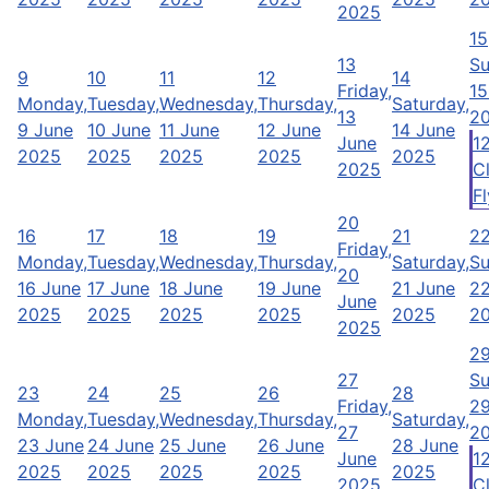
2025
15
13
Su
9
10
11
12
14
Friday,
15
Monday,
Tuesday,
Wednesday,
Thursday,
Saturday,
13
2
9 June
10 June
11 June
12 June
14 June
June
1
2025
2025
2025
2025
2025
2025
C
Fl
20
16
17
18
19
21
2
Friday,
Monday,
Tuesday,
Wednesday,
Thursday,
Saturday,
Su
20
16 June
17 June
18 June
19 June
21 June
22
June
2025
2025
2025
2025
2025
2
2025
2
27
Su
23
24
25
26
28
Friday,
29
Monday,
Tuesday,
Wednesday,
Thursday,
Saturday,
27
2
23 June
24 June
25 June
26 June
28 June
June
1
2025
2025
2025
2025
2025
2025
C