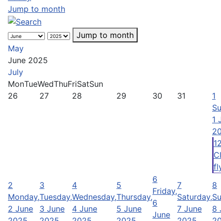
Jump to month
Jump to month
May
June 2025
July
Mon
Tue
Wed
Thu
Fri
Sat
Sun
26
27
28
29
30
31
1
Su
1 
2
1
C
fl
6
2
3
4
5
7
8
Friday,
Monday,
Tuesday,
Wednesday,
Thursday,
Saturday,
Su
6
2 June
3 June
4 June
5 June
7 June
8 
June
2025
2025
2025
2025
2025
2