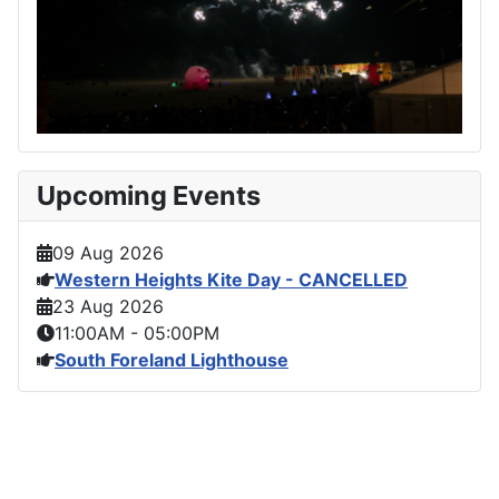
Upcoming Events
09 Aug 2026
Western Heights Kite Day - CANCELLED
23 Aug 2026
11:00AM
-
05:00PM
South Foreland Lighthouse