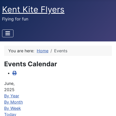
Kent Kite Flyers
Flying for fun
You are here:
Home
Events
Events Calendar
June,
2025
By Year
By Month
By Week
Today